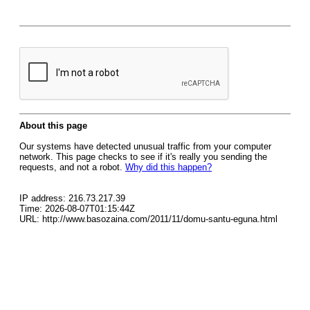
About this page
Our systems have detected unusual traffic from your computer
network. This page checks to see if it's really you sending the
requests, and not a robot.
Why did this happen?
IP address: 216.73.217.39
Time: 2026-08-07T01:15:44Z
URL: http://www.basozaina.com/2011/11/domu-santu-eguna.html